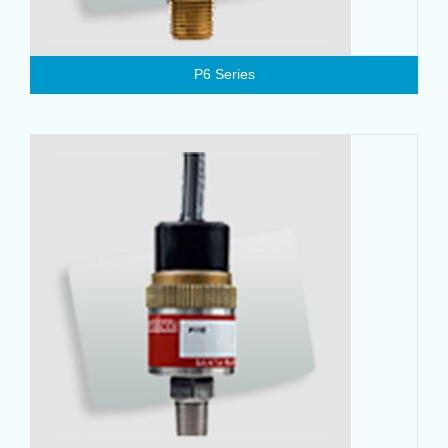
P6 Series