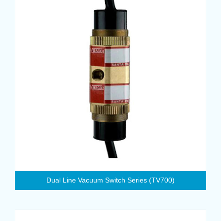
Dual Line Vacuum Switch Series (TV700)