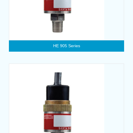
HE 905 Series