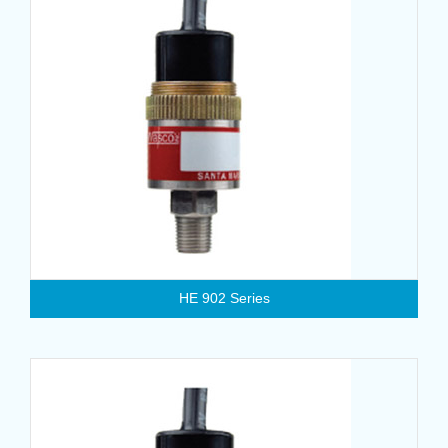
HE 902 Series