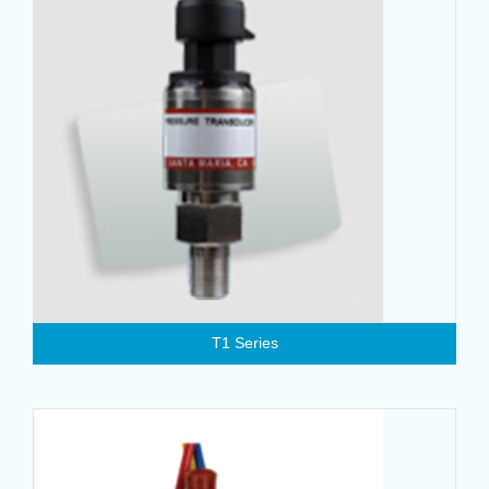
T1 Series