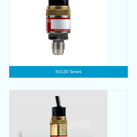
SV120 Series