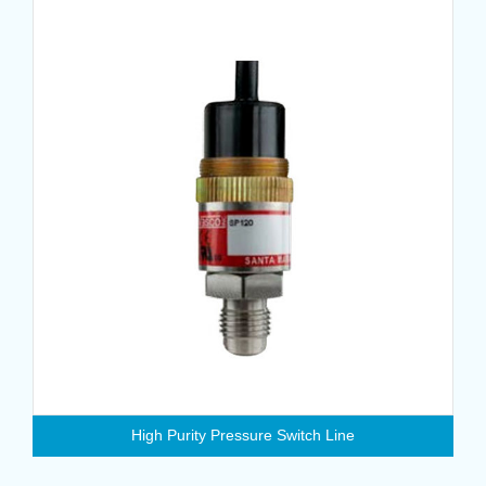
High Purity Pressure Switch Line