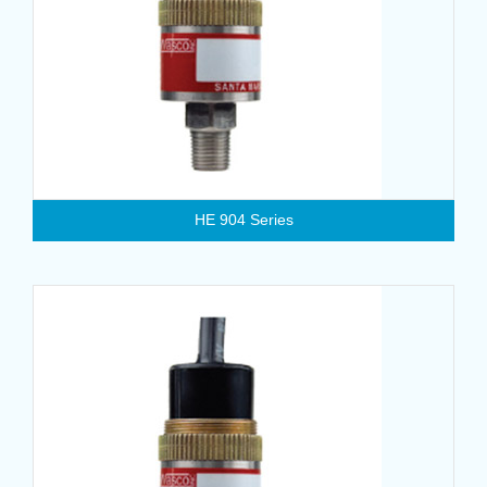
HE 904 Series