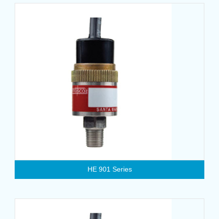
HE 901 Series