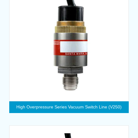
High Overpressure Series Vacuum Switch Line (V250)