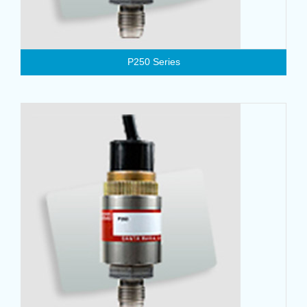
P250 Series