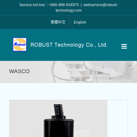
Skip
Service hot line：+886-988-934975
|
webservice@robust-
to
technology.com
content
繁體中文
English
WASCO