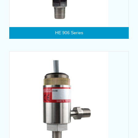
HE 906 Series