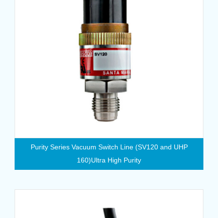
Purity Series Vacuum Switch Line (SV120 and UHP
160)Ultra High Purity