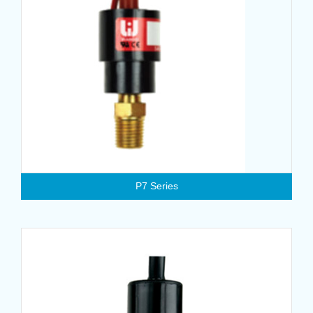
P7 Series