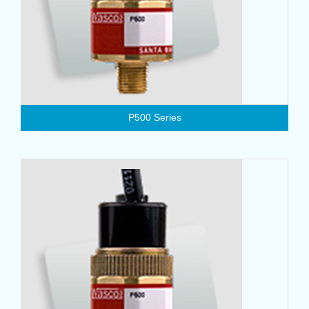
P500 Series