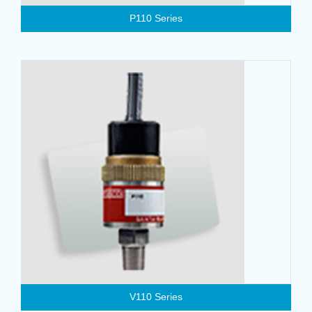
P110 Series
V110 Series