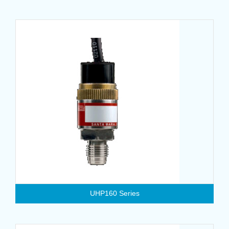
UHP160 Series