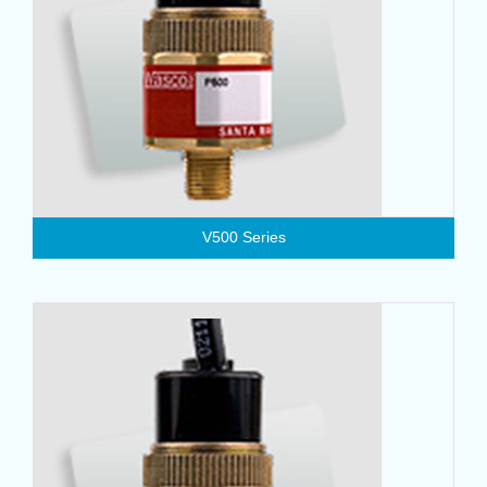
V500 Series