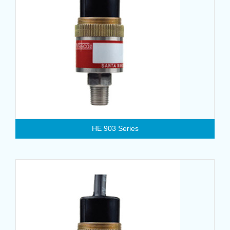
HE 903 Series