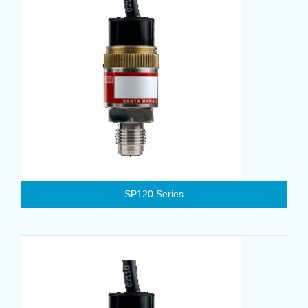
SP120 Series