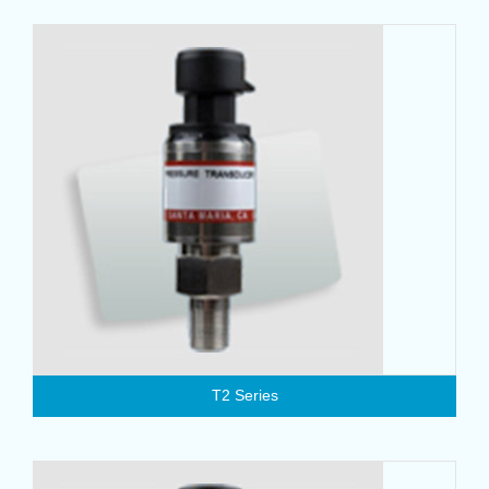
T2 Series