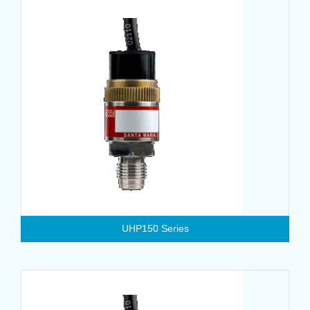
UHP150 Series