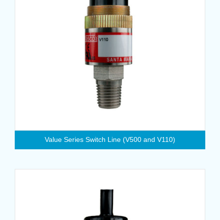
Value Series Switch Line (V500 and V110)