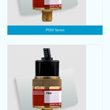
P550 Series