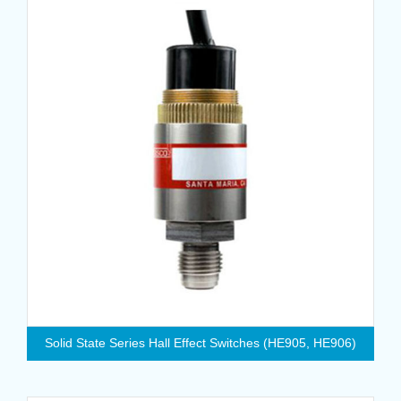
Solid State Series Hall Effect Switches (HE905, HE906)