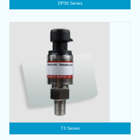
DP30 Series
T3 Series