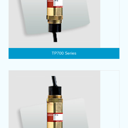
TP700 Series