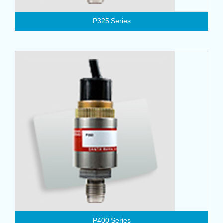
P325 Series
P400 Series