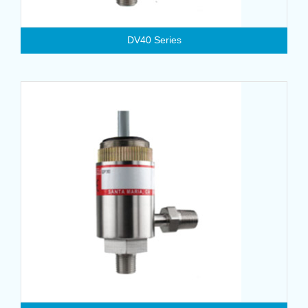
DV40 Series