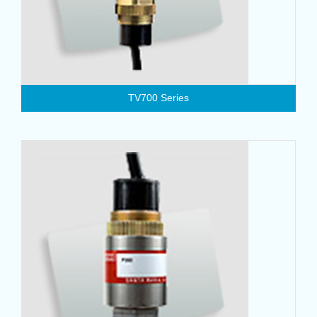
TV700 Series