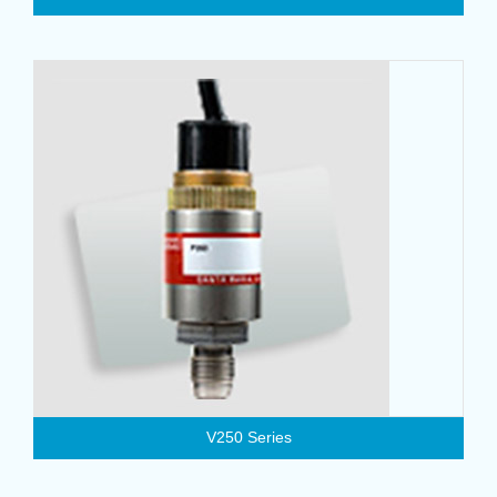
V250 Series