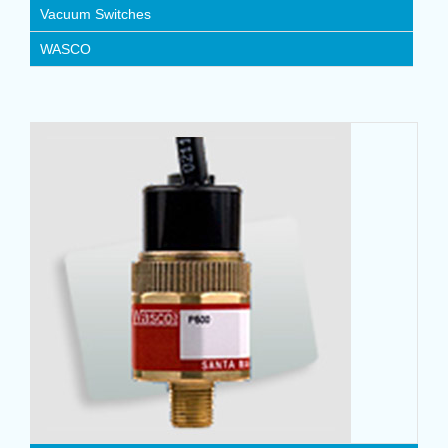
Vacuum Switches
WASCO