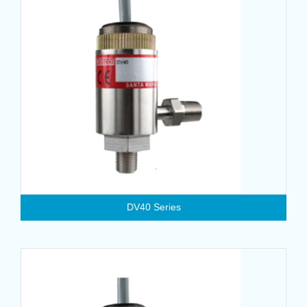
DV40 Series