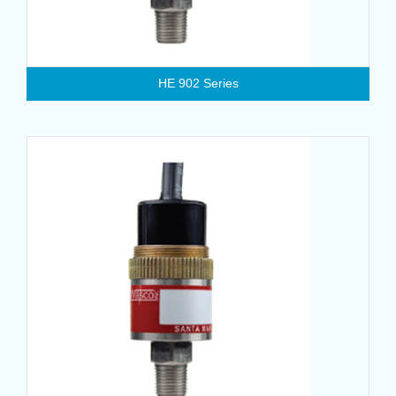
HE 902 Series