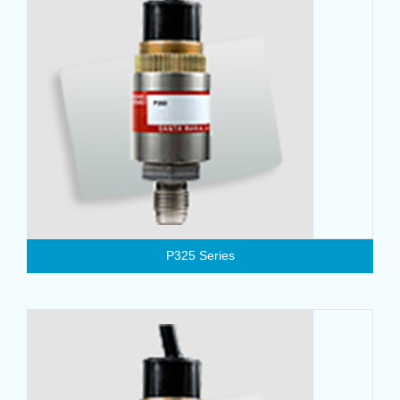
P325 Series