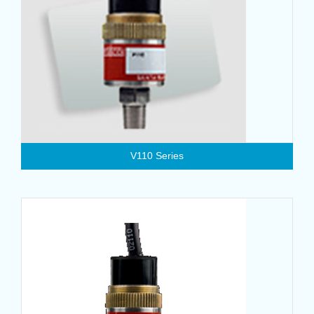
V110 Series