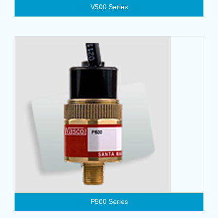
V500 Series
P500 Series