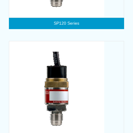
SP120 Series