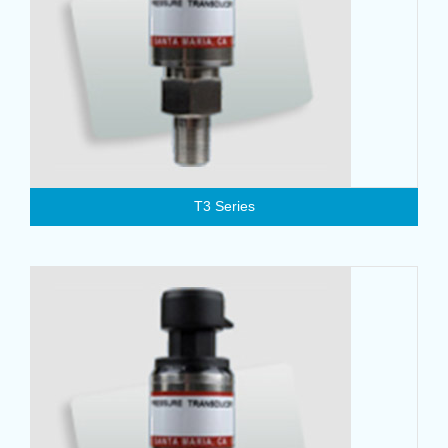
T3 Series