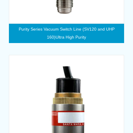
Purity Series Vacuum Switch Line (SV120 and UHP
160)Ultra High Purity