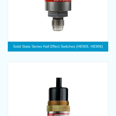
Solid State Series Hall Effect Switches (HE905, HE906)