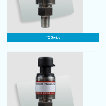
T2 Series