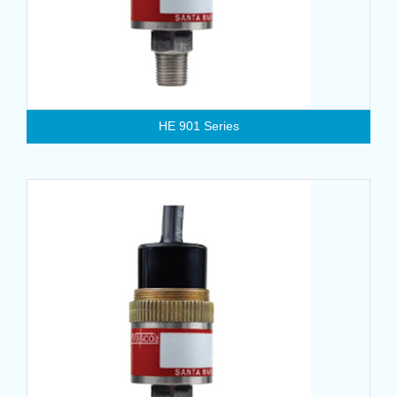
HE 901 Series