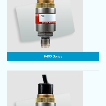
P400 Series