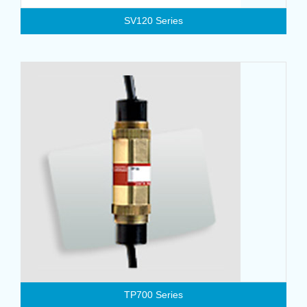
SV120 Series
TP700 Series