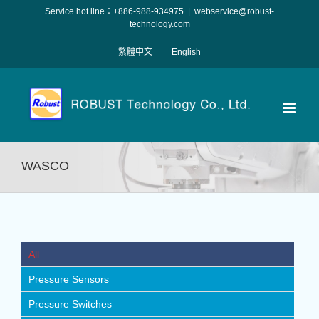
Skip
Service hot line：+886-988-934975
|
webservice@robust-
to
technology.com
content
繁體中文
English
WASCO
All
Pressure Sensors
Pressure Switches