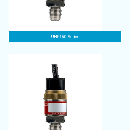
UHP150 Series