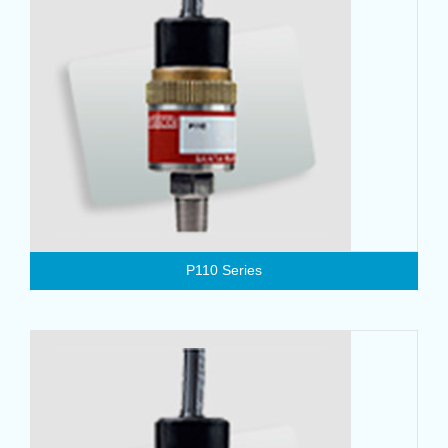
P110 Series