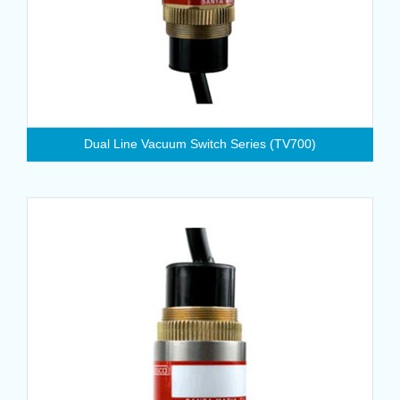
Dual Line Vacuum Switch Series (TV700)