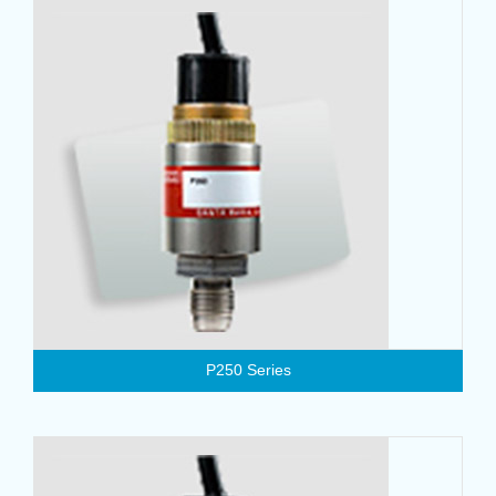
P250 Series