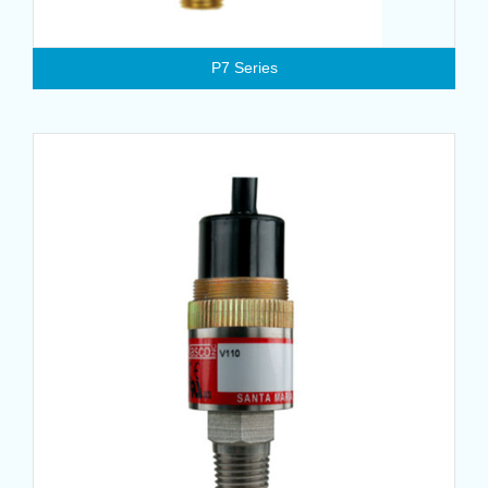
P7 Series