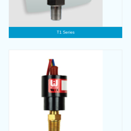
T1 Series