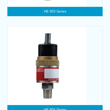
HE 903 Series
HE 904 Series