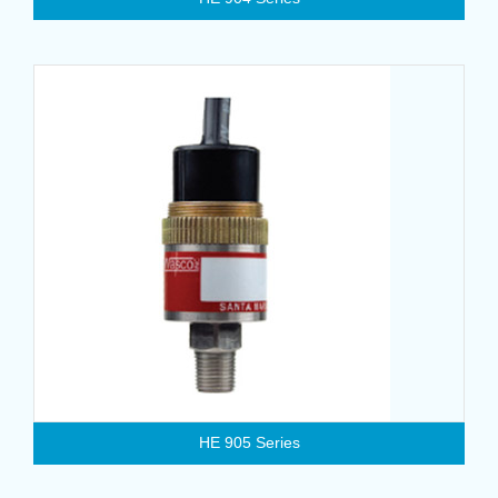
HE 905 Series