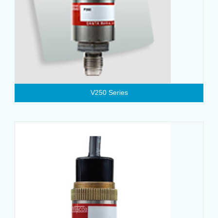
V250 Series