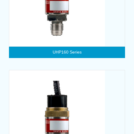
UHP160 Series