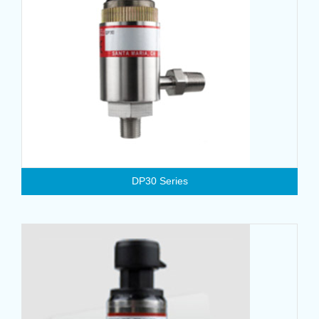
DP30 Series