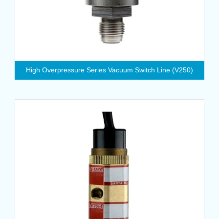
High Overpressure Series Vacuum Switch Line (V250)