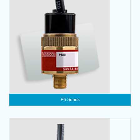
P6 Series