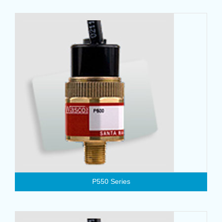
P550 Series