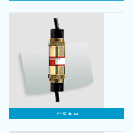
TV700 Series