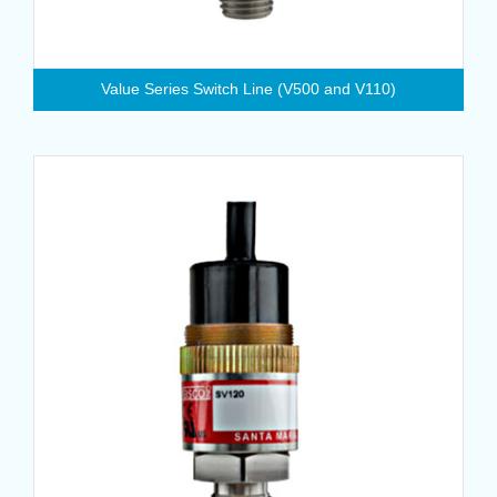
Value Series Switch Line (V500 and V110)