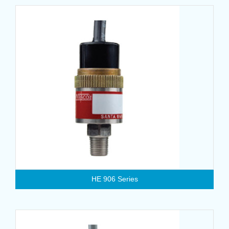
HE 906 Series