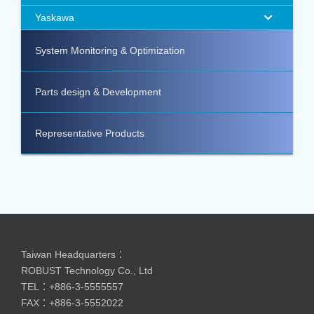
Yaskawa
System Monitoring & Optimization
Parts design & Development
Representative Products
Taiwan Headquarters：
ROBUST Technology Co., Ltd
TEL：+886-3-5555557
FAX：+886-3-5552022