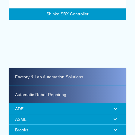
Shinko SBX Controller
Factory & Lab Automation Solutions
Automatic Robot Repairing
ADE
ASML
Brooks