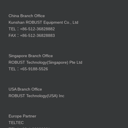
China Branch Office
Kunshan ROBUST Equipment Co., Ltd
TEL：+86-512-36828882
FAX：+86-512-36828883
Singapore Branch Office
ROBUST Technology(Singapore) Pte Ltd
TEL：+65-9188-5526
USA Branch Office
ROBUST Technology(USA) Inc
Europe Partner
TELTEC