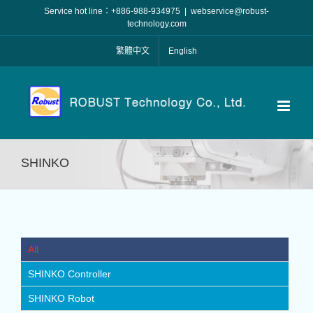
Skip
Service hot line：+886-988-934975
|
webservice@robust-
to
technology.com
content
繁體中文
English
SHINKO
All
SHINKO Controller
SHINKO Robot