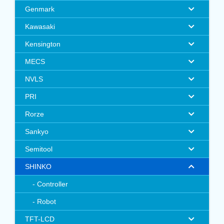
Genmark
Kawasaki
Kensington
MECS
NVLS
PRI
Rorze
Sankyo
Semitool
SHINKO
Controller
Robot
TFT-LCD