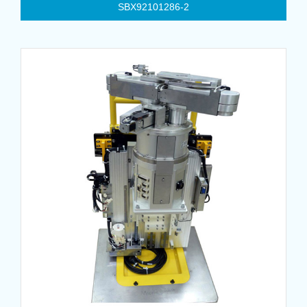
SBX92101286-2