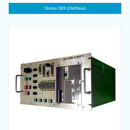
Shinko SBX (Old/New)