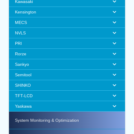
Kawasaki
Kensington
MECS
NVLS
PRI
Rorze
Sankyo
Semitool
SHINKO
TFT-LCD
Yaskawa
System Monitoring & Optimization