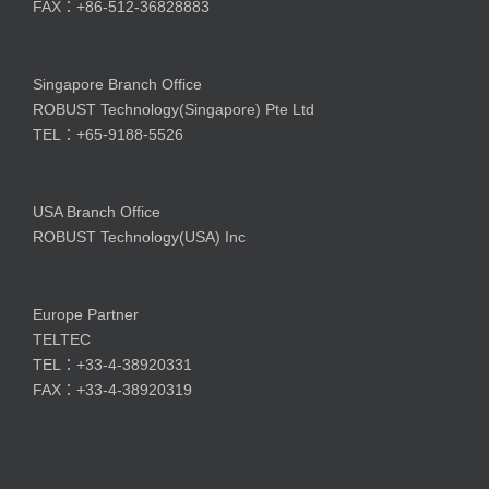
FAX：+86-512-36828883
Singapore Branch Office
ROBUST Technology(Singapore) Pte Ltd
TEL：+65-9188-5526
USA Branch Office
ROBUST Technology(USA) Inc
Europe Partner
TELTEC
TEL：+33-4-38920331
FAX：+33-4-38920319