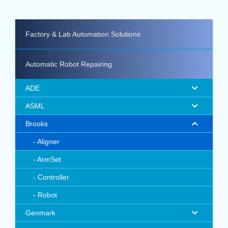
Factory & Lab Automation Solutions
Automatic Robot Repairing
ADE
ASML
Brooks
Aligner
ArmSet
Controller
Robot
Genmark