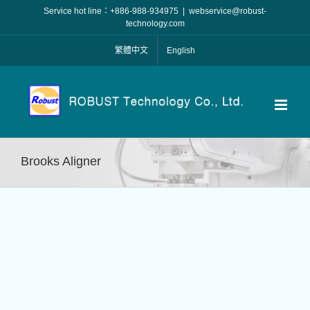
Skip
Service hot line：+886-988-934975
|
webservice@robust-
to
technology.com
content
繁體中文
English
Brooks Aligner