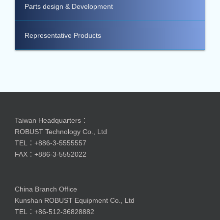
Parts design & Development
Representative Products
Taiwan Headquarters：
ROBUST Technology Co., Ltd
TEL：+886-3-5555557
FAX：+886-3-5552022
China Branch Office
Kunshan ROBUST Equipment Co., Ltd
TEL：+86-512-36828882