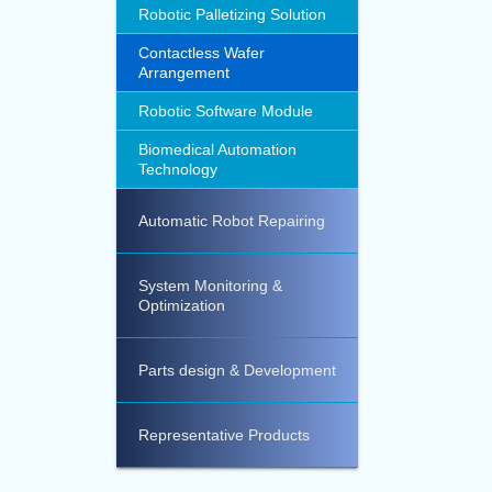
Robotic Palletizing Solution
Contactless Wafer
Arrangement
Robotic Software Module
Biomedical Automation
Technology
Automatic Robot Repairing
System Monitoring &
Optimization
Parts design & Development
Representative Products