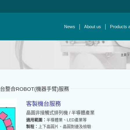
News
About us
Products 
主頁
/
t：客製機台整合ROBOT(機器手臂)服務
客製機台服務
晶圓非接觸式排列機 / 半導體產業
適用範圍：
半導體業、LED產業等
製程：
上下晶圓片、晶圓對邊及檢驗