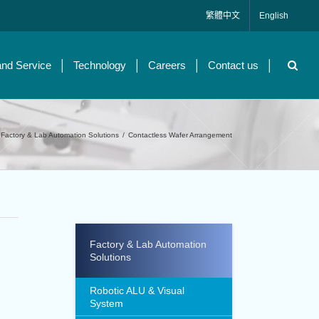
繁體中文
English
and Service
Technology
Careers
Contact us
Factory & Lab Automation Solutions
/
Contactless Wafer Arrangement
Factory & Lab Automation
Solutions
Robotic ALU & Visual
System