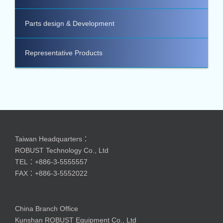
Parts design & Development
Representative Products
Taiwan Headquarters：
ROBUST Technology Co., Ltd
TEL：+886-3-5555557
FAX：+886-3-5552022
China Branch Office
Kunshan ROBUST Equipment Co., Ltd