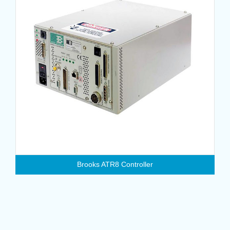
Brooks ATR8 Controller