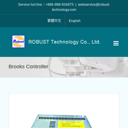
Skip
Service hot line：+886-988-934975
|
webservice@robust-
to
technology.com
content
繁體中文
English
Brooks Controller