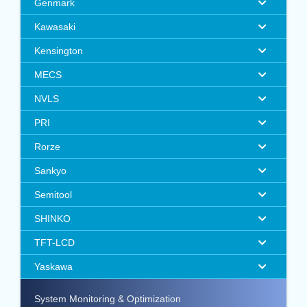
Genmark
Kawasaki
Kensington
MECS
NVLS
PRI
Rorze
Sankyo
Semitool
SHINKO
TFT-LCD
Yaskawa
System Monitoring & Optimization