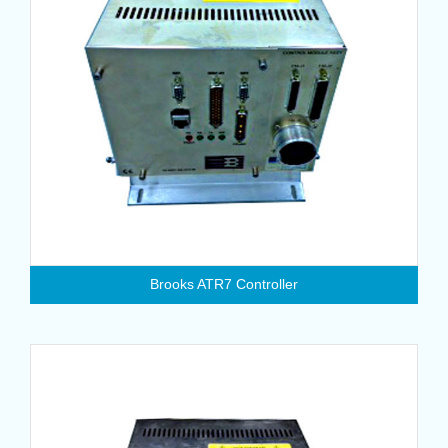
Brooks ATR7 Controller