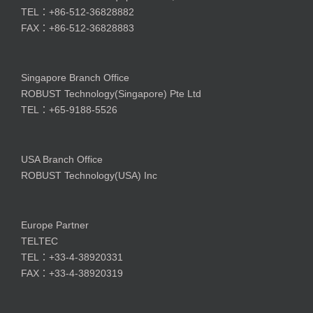
TEL：+86-512-36828882
FAX：+86-512-36828883
Singapore Branch Office
ROBUST Technology(Singapore) Pte Ltd
TEL：+65-9188-5526
USA Branch Office
ROBUST Technology(USA) Inc
Europe Partner
TELTEC
TEL：+33-4-38920331
FAX：+33-4-38920319