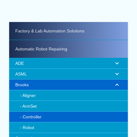
Factory & Lab Automation Solutions
Automatic Robot Repairing
ADE
ASML
Brooks
Aligner
ArmSet
Controller
Robot