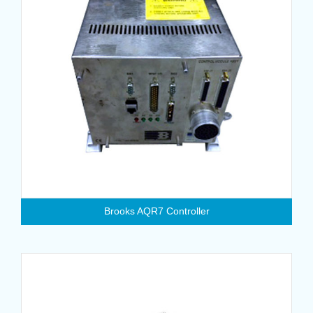
Brooks AQR7 Controller