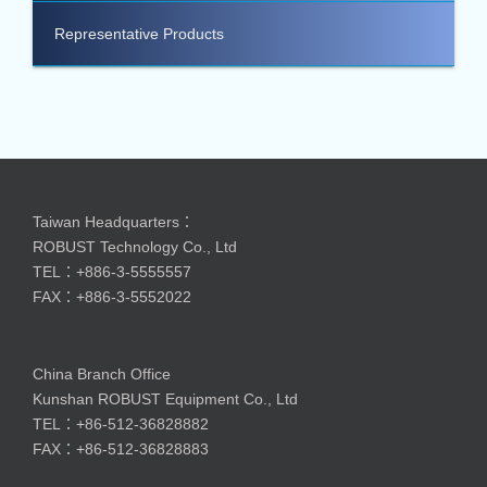
Representative Products
Taiwan Headquarters：
ROBUST Technology Co., Ltd
TEL：+886-3-5555557
FAX：+886-3-5552022
China Branch Office
Kunshan ROBUST Equipment Co., Ltd
TEL：+86-512-36828882
FAX：+86-512-36828883