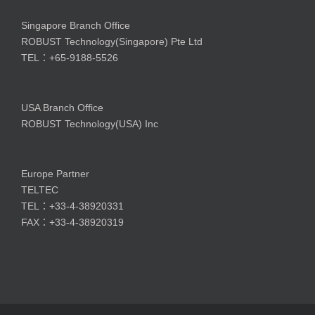
Singapore Branch Office
ROBUST Technology(Singapore) Pte Ltd
TEL：+65-9188-5526
USA Branch Office
ROBUST Technology(USA) Inc
Europe Partner
TELTEC
TEL：+33-4-38920331
FAX：+33-4-38920319