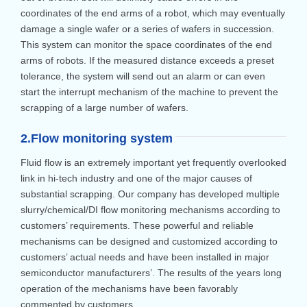
coordinates of the end arms of a robot, which may eventually
damage a single wafer or a series of wafers in succession.
This system can monitor the space coordinates of the end
arms of robots. If the measured distance exceeds a preset
tolerance, the system will send out an alarm or can even
start the interrupt mechanism of the machine to prevent the
scrapping of a large number of wafers.
2.Flow monitoring system
Fluid flow is an extremely important yet frequently overlooked
link in hi-tech industry and one of the major causes of
substantial scrapping. Our company has developed multiple
slurry/chemical/DI flow monitoring mechanisms according to
customers’ requirements. These powerful and reliable
mechanisms can be designed and customized according to
customers’ actual needs and have been installed in major
semiconductor manufacturers’. The results of the years long
operation of the mechanisms have been favorably
commented by customers.