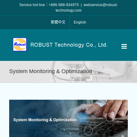
Skip
Service hot line：+886-988-934975
|
webservice@robust-
to
technology.com
content
繁體中文
English
System Monitoring & Optimization