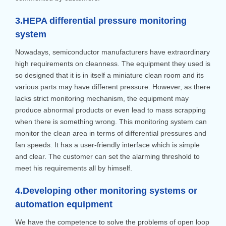
3.HEPA differential pressure monitoring
system
Nowadays, semiconductor manufacturers have extraordinary
high requirements on cleanness. The equipment they used is
so designed that it is in itself a miniature clean room and its
various parts may have different pressure. However, as there
lacks strict monitoring mechanism, the equipment may
produce abnormal products or even lead to mass scrapping
when there is something wrong. This monitoring system can
monitor the clean area in terms of differential pressures and
fan speeds. It has a user-friendly interface which is simple
and clear. The customer can set the alarming threshold to
meet his requirements all by himself.
4.Developing other monitoring systems or
automation equipment
We have the competence to solve the problems of open loop