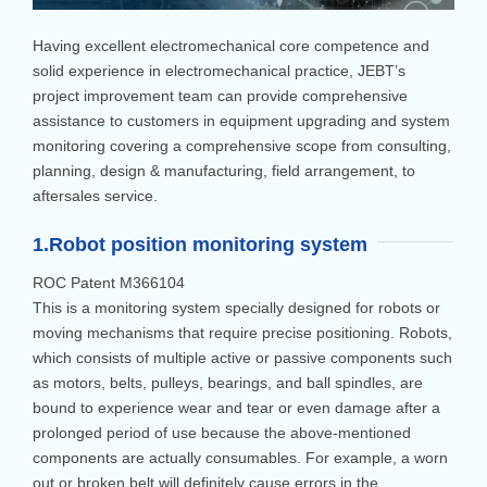
Having excellent electromechanical core competence and
solid experience in electromechanical practice, JEBT’s
project improvement team can provide comprehensive
assistance to customers in equipment upgrading and system
monitoring covering a comprehensive scope from consulting,
planning, design & manufacturing, field arrangement, to
aftersales service.
1.Robot position monitoring system
ROC Patent M366104
This is a monitoring system specially designed for robots or
moving mechanisms that require precise positioning. Robots,
which consists of multiple active or passive components such
as motors, belts, pulleys, bearings, and ball spindles, are
bound to experience wear and tear or even damage after a
prolonged period of use because the above-mentioned
components are actually consumables. For example, a worn
out or broken belt will definitely cause errors in the