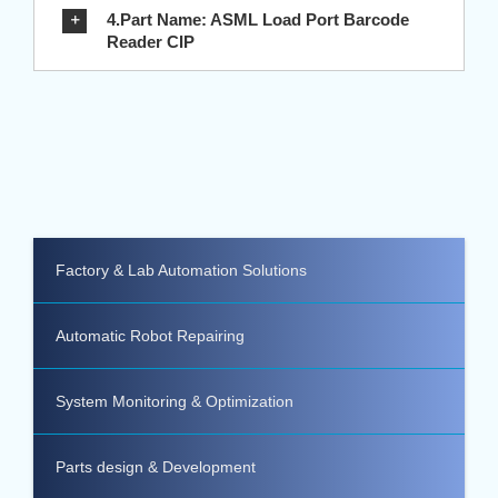
4.Part Name: ASML Load Port Barcode
Reader CIP
Factory & Lab Automation Solutions
Automatic Robot Repairing
System Monitoring & Optimization
Parts design & Development