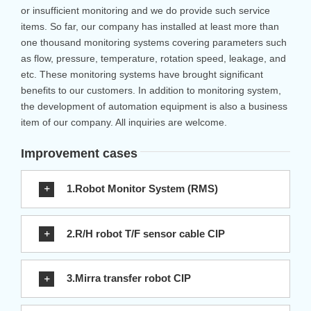
or insufficient monitoring and we do provide such service
items. So far, our company has installed at least more than
one thousand monitoring systems covering parameters such
as flow, pressure, temperature, rotation speed, leakage, and
etc. These monitoring systems have brought significant
benefits to our customers. In addition to monitoring system,
the development of automation equipment is also a business
item of our company. All inquiries are welcome.
Improvement cases
1.Robot Monitor System (RMS)
2.R/H robot T/F sensor cable CIP
3.Mirra transfer robot CIP