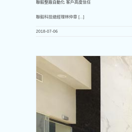
聯毅整廠自動化 客戶高度信任
聯毅科技總經理林仲章 [...]
2018-07-06