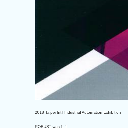
2018 Taipei Int’l Industrial Automation Exhibition
ROBUST was [...]