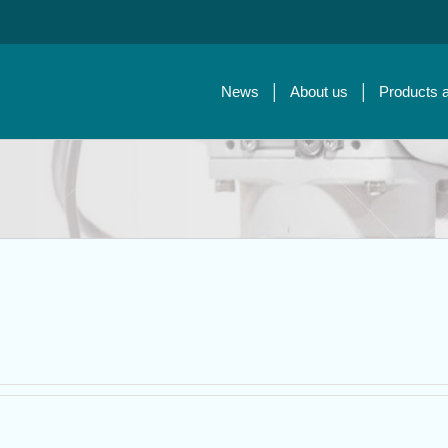
News
About us
Products 