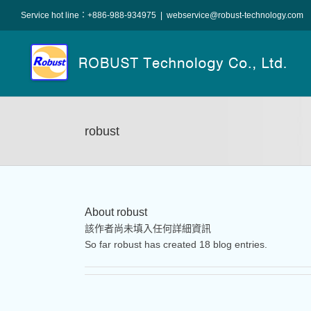
Skip
Service hot line：+886-988-934975
|
webservice@robust-technology.com
to
content
robust
About
robust
該作者尚未填入任何詳細資訊
So far robust has created 18 blog entries.