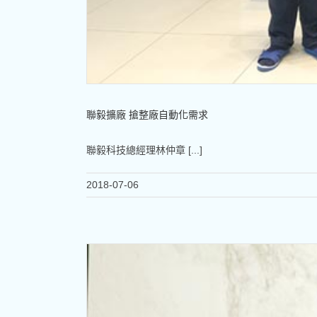
聯毅擴廠 搶整廠自動化需求
聯毅科技總經理林仲章 [...]
2018-07-06