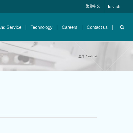
繁體中文
English
and Service
Technology
Careers
Contact us
主頁
/
robust