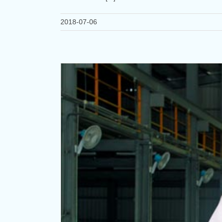
2018-07-06