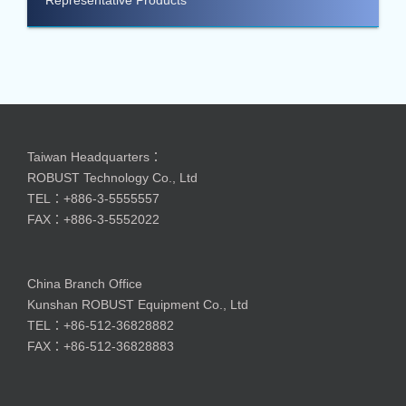
Taiwan Headquarters：
ROBUST Technology Co., Ltd
TEL：+886-3-5555557
FAX：+886-3-5552022
China Branch Office
Kunshan ROBUST Equipment Co., Ltd
TEL：+86-512-36828882
FAX：+86-512-36828883