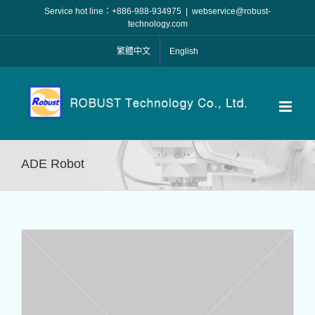
Skip
Service hot line：+886-988-934975
|
webservice@robust-
to
technology.com
content
繁體中文
English
ADE Robot