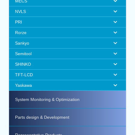
MECS
NVLS
PRI
Rorze
Sankyo
Semitool
SHINKO
TFT-LCD
Yaskawa
System Monitoring & Optimization
Parts design & Development
Representative Products