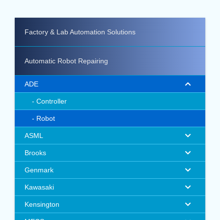
Factory & Lab Automation Solutions
Automatic Robot Repairing
ADE
Controller
Robot
ASML
Brooks
Genmark
Kawasaki
Kensington