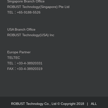
Singapore Branch Office
ROBUST Technology(Singapore) Pte Ltd
TEL：+65-9188-5526
USA Branch Office
ROBUST Technology(USA) Inc
Europe Partner
TELTEC
TEL：+33-4-38920331
FAX：+33-4-38920319
ROBUST Technology Co., Ltd © Copyright 2018 | ALL