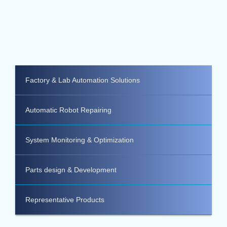
Factory & Lab Automation Solutions
Automatic Robot Repairing
System Monitoring & Optimization
Parts design & Development
Representative Products