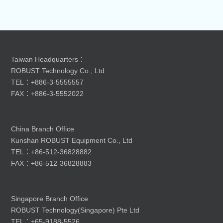
Taiwan Headquarters：
ROBUST Technology Co., Ltd
TEL：+886-3-5555557
FAX：+886-3-5552022
China Branch Office
Kunshan ROBUST Equipment Co., Ltd
TEL：+86-512-36828882
FAX：+86-512-36828883
Singapore Branch Office
ROBUST Technology(Singapore) Pte Ltd
TEL：+65-9188-5526