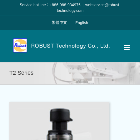
Skip
Service hot line：+886-988-934975
|
webservice@robust-
to
technology.com
content
繁體中文
English
T2 Series