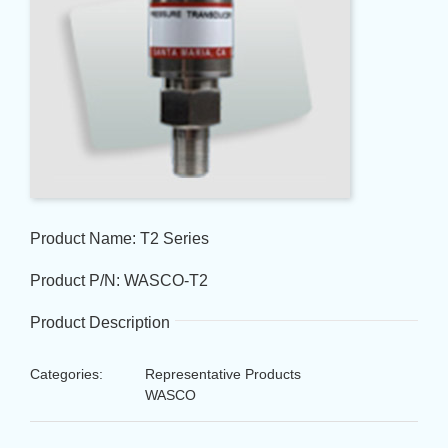
Product Name: T2 Series
Product P/N: WASCO-T2
Product Description
Categories:
Representative Products
WASCO