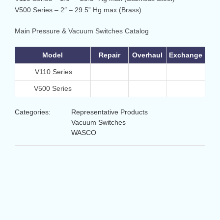
V500 Series – 2″ – 29.5” Hg max (Brass)
Main Pressure & Vacuum Switches Catalog
Model
Repair
Overhaul
Exchange
V110 Series
V500 Series
Categories:
Representative Products
Vacuum Switches
WASCO