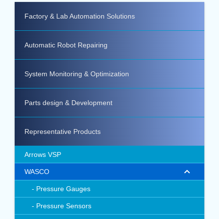
Factory & Lab Automation Solutions
Automatic Robot Repairing
System Monitoring & Optimization
Parts design & Development
Representative Products
Arrows VSP
WASCO
Pressure Gauges
Pressure Sensors