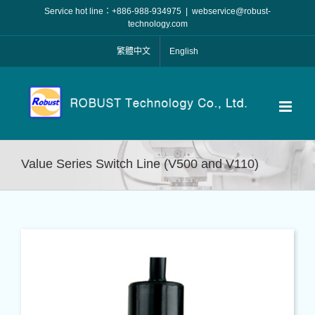
Skip
Service hot line：+886-988-934975
|
webservice@robust-
to
technology.com
content
繁體中文
English
Value Series Switch Line (V500 and V110)