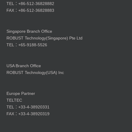
TEL：+86-512-36828882
FAX：+86-512-36828883
Singapore Branch Office
ROBUST Technology(Singapore) Pte Ltd
TEL：+65-9188-5526
USA Branch Office
ROBUST Technology(USA) Inc
Europe Partner
TELTEC
TEL：+33-4-38920331
FAX：+33-4-38920319