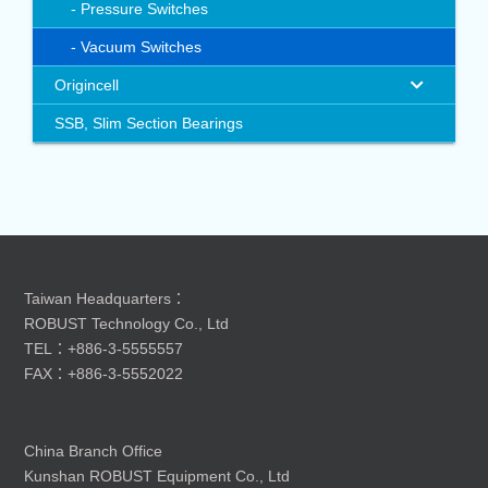
Pressure Switches
Vacuum Switches
Origincell
SSB, Slim Section Bearings
Taiwan Headquarters：
ROBUST Technology Co., Ltd
TEL：+886-3-5555557
FAX：+886-3-5552022
China Branch Office
Kunshan ROBUST Equipment Co., Ltd