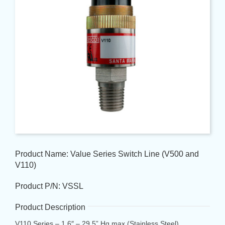
Product Name: Value Series Switch Line (V500 and
V110)
Product P/N: VSSL
Product Description
V110 Series – 1.6″ – 29.5” Hg max (Stainless Steel)