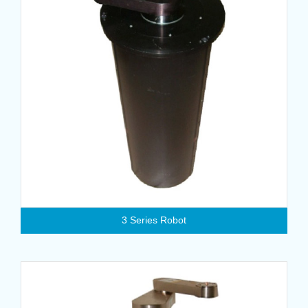
3 Series Robot