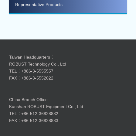
Representative Products
Taiwan Headquarters：
ROBUST Technology Co., Ltd
TEL：+886-3-5555557
FAX：+886-3-5552022
China Branch Office
Kunshan ROBUST Equipment Co., Ltd
TEL：+86-512-36828882
FAX：+86-512-36828883