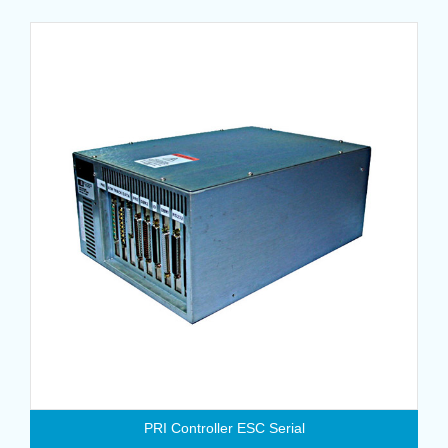
PRI Controller ESC Serial