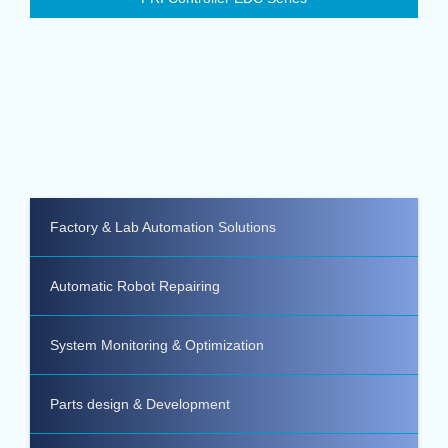
Factory & Lab Automation Solutions
Automatic Robot Repairing
System Monitoring & Optimization
Parts design & Development