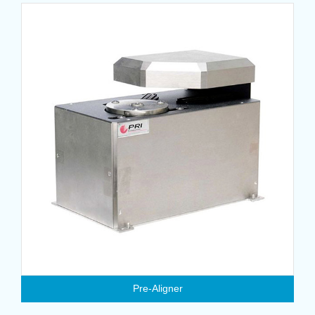
Pre-Aligner