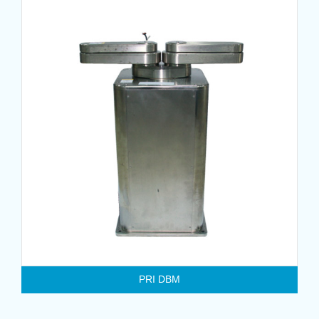
PRI DBM