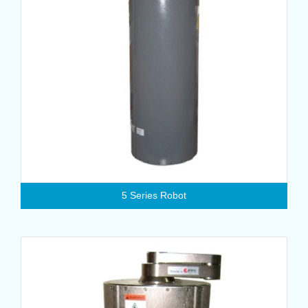
5 Series Robot