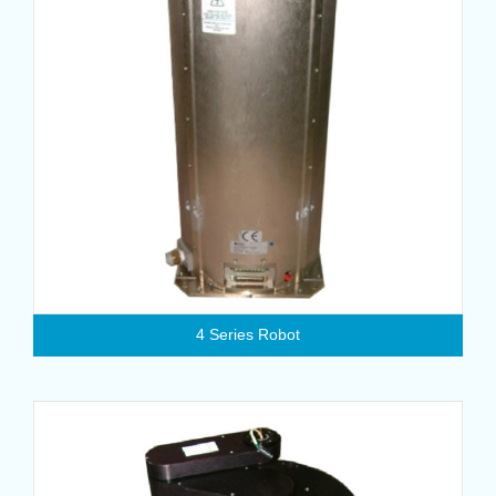
4 Series Robot