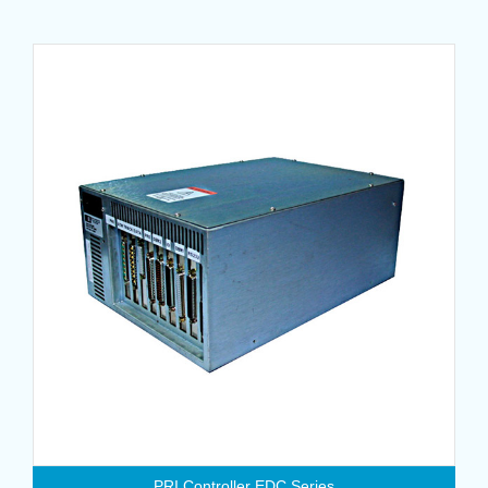
PRI Controller EDC Series