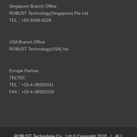
Singapore Branch Office
ROBUST Technology(Singapore) Pte Ltd
TEL：+65-9188-5526
USA Branch Office
ROBUST Technology(USA) Inc
Europe Partner
TELTEC
TEL：+33-4-38920331
FAX：+33-4-38920319
ROBUST Technology Co., Ltd © Copyright 2018 | ALL