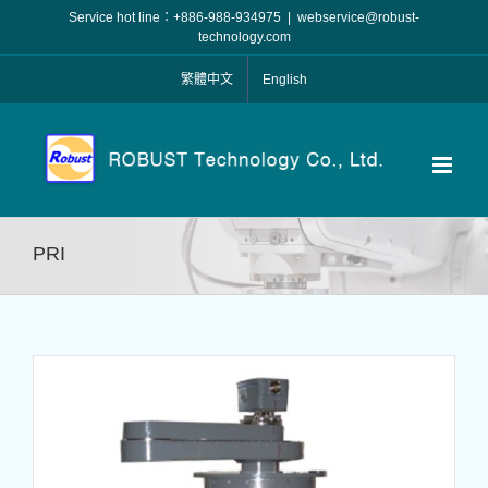
Skip
Service hot line：+886-988-934975
|
webservice@robust-
to
technology.com
content
繁體中文
English
PRI