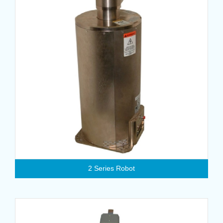
2 Series Robot