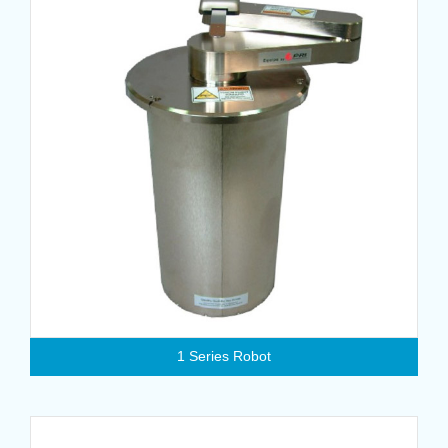
1 Series Robot