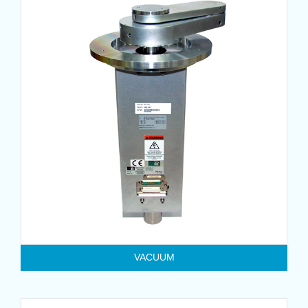
VACUUM