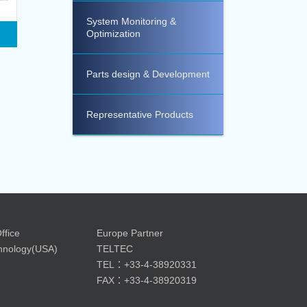
System Monitoring &
Optimization
Parts design & Development
Representative Products
ffice
Europe Partner
nology(USA)
TELTEC
TEL：+33-4-38920331
FAX：+33-4-38920319