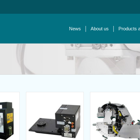
News
About us
Products 