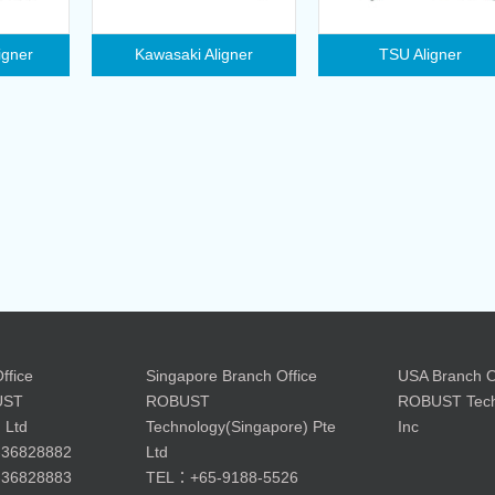
igner
Kawasaki Aligner
TSU Aligner
ffice
Singapore Branch Office
USA Branch O
UST
ROBUST
ROBUST Tech
 Ltd
Technology(Singapore) Pte
Inc
36828882
Ltd
36828883
TEL：+65-9188-5526