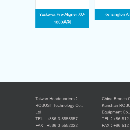
Yaskawa Pre-Aligner XU-
Kensington Al
4800系列
Taiwan Headquarters：
China Branch O
ROBUST Technology Co.,
Kunshan ROB
Ltd
Equipment Co.,
TEL：+886-3-5555557
TEL：+86-512-
FAX：+886-3-5552022
FAX：+86-512-