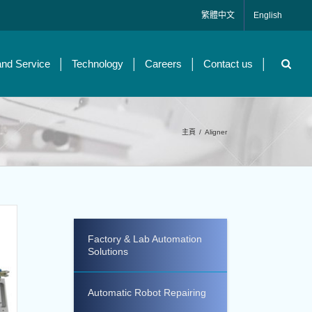
繁體中文
English
and Service
Technology
Careers
Contact us
主頁
/
Aligner
Factory & Lab Automation
Solutions
Automatic Robot Repairing