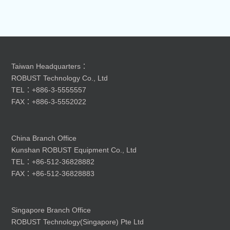
Taiwan Headquarters：
ROBUST Technology Co., Ltd
TEL：+886-3-5555557
FAX：+886-3-5552022
China Branch Office
Kunshan ROBUST Equipment Co., Ltd
TEL：+86-512-36828882
FAX：+86-512-36828883
Singapore Branch Office
ROBUST Technology(Singapore) Pte Ltd