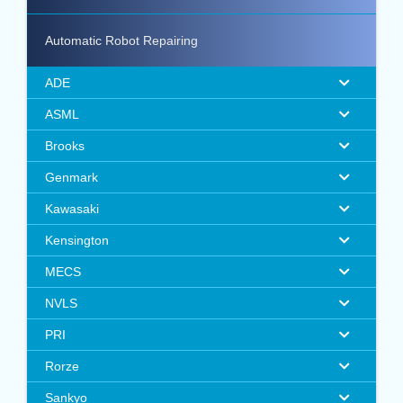
Automatic Robot Repairing
ADE
ASML
Brooks
Genmark
Kawasaki
Kensington
MECS
NVLS
PRI
Rorze
Sankyo