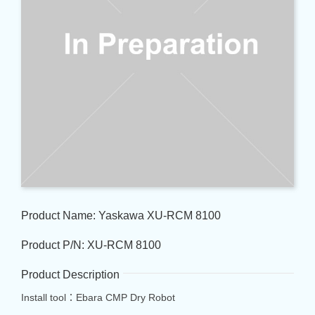
Product Name: Yaskawa XU-RCM 8100
Product P/N: XU-RCM 8100
Product Description
Install tool：Ebara CMP Dry Robot