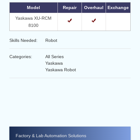
Model
Repair
Overhaul
Exchange
Yaskawa XU-RCM
8100
Skills Needed:
Robot
Categories:
All Series
Yaskawa
Yaskawa Robot
Factory & Lab Automation Solutions