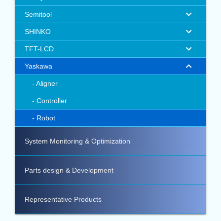
Semitool
SHINKO
TFT-LCD
Yaskawa
Aligner
Controller
Robot
System Monitoring & Optimization
Parts design & Development
Representative Products