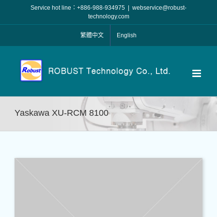
Skip
Service hot line：+886-988-934975
|
webservice@robust-
to
technology.com
content
繁體中文
English
Yaskawa XU-RCM 8100