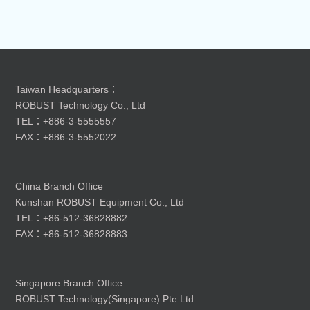
Taiwan Headquarters：
ROBUST Technology Co., Ltd
TEL：+886-3-5555557
FAX：+886-3-5552022
China Branch Office
Kunshan ROBUST Equipment Co., Ltd
TEL：+86-512-36828882
FAX：+86-512-36828883
Singapore Branch Office
ROBUST Technology(Singapore) Pte Ltd