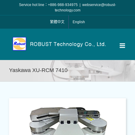
Skip
Service hot line：+886-988-934975
|
webservice@robust-
to
technology.com
content
繁體中文
English
Yaskawa XU-RCM 7410