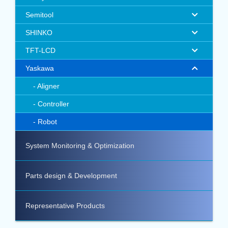
Semitool
SHINKO
TFT-LCD
Yaskawa
Aligner
Controller
Robot
System Monitoring & Optimization
Parts design & Development
Representative Products