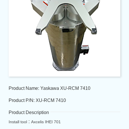
Product Name: Yaskawa XU-RCM 7410
Product P/N: XU-RCM 7410
Product Description
Install tool：Axcelis IHEI 701