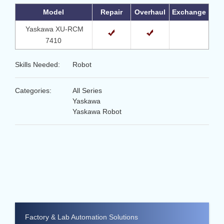
Model
Repair
Overhaul
Exchange
Yaskawa XU-RCM
7410
Skills Needed:
Robot
Categories:
All Series
Yaskawa
Yaskawa Robot
Factory & Lab Automation Solutions