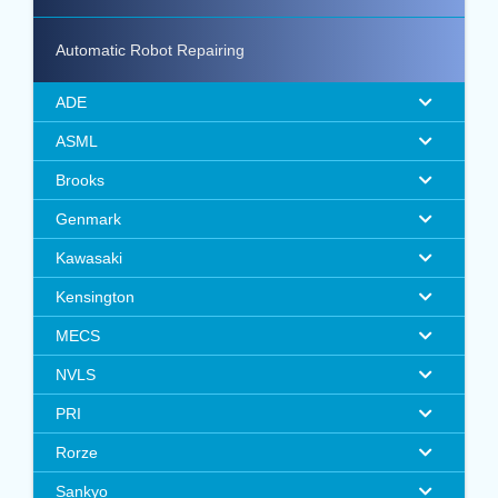
Automatic Robot Repairing
ADE
ASML
Brooks
Genmark
Kawasaki
Kensington
MECS
NVLS
PRI
Rorze
Sankyo