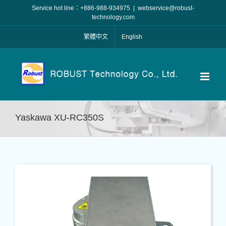
Skip
Service hot line：+886-988-934975
|
webservice@robust-
to
technology.com
content
繁體中文
English
Yaskawa XU-RC350S