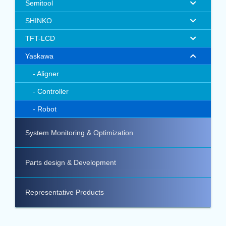
Semitool
SHINKO
TFT-LCD
Yaskawa
Aligner
Controller
Robot
System Monitoring & Optimization
Parts design & Development
Representative Products