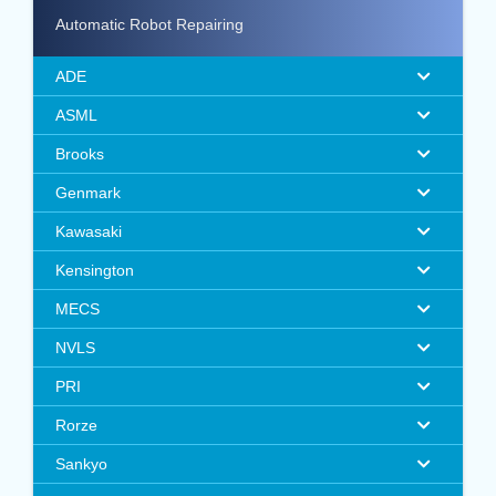
Automatic Robot Repairing
ADE
ASML
Brooks
Genmark
Kawasaki
Kensington
MECS
NVLS
PRI
Rorze
Sankyo