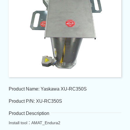
Product Name: Yaskawa XU-RC350S
Product P/N: XU-RC350S
Product Description
Install tool：AMAT_Endura2