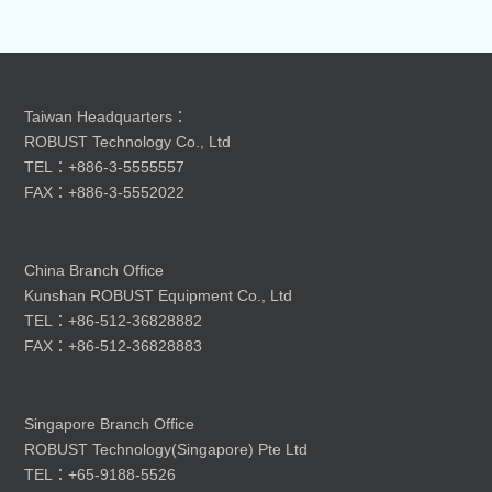
Taiwan Headquarters：
ROBUST Technology Co., Ltd
TEL：+886-3-5555557
FAX：+886-3-5552022
China Branch Office
Kunshan ROBUST Equipment Co., Ltd
TEL：+86-512-36828882
FAX：+86-512-36828883
Singapore Branch Office
ROBUST Technology(Singapore) Pte Ltd
TEL：+65-9188-5526