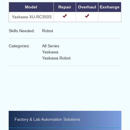
Model
Repair
Overhaul
Exchange
Yaskawa XU-RC350S
Skills Needed:
Robot
Categories:
All Series
Yaskawa
Yaskawa Robot
Factory & Lab Automation Solutions