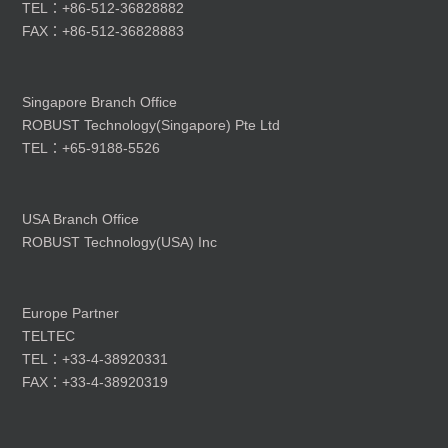
TEL：+86-512-36828882
FAX：+86-512-36828883
Singapore Branch Office
ROBUST Technology(Singapore) Pte Ltd
TEL：+65-9188-5526
USA Branch Office
ROBUST Technology(USA) Inc
Europe Partner
TELTEC
TEL：+33-4-38920331
FAX：+33-4-38920319