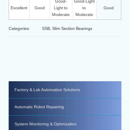
Good-
Good-Light
Excellent
Good
Light to
to
Good
Moderate
Moderate
Categories:
SSB, Slim Section Bearings
Factory & Lab Automation Solutions
Automatic Robot Repairing
System Monitoring & Optimization