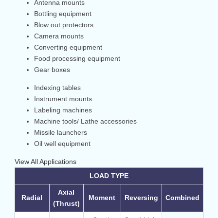
Antenna mounts
Bottling equipment
Blow out protectors
Camera mounts
Converting equipment
Food processing equipment
Gear boxes
Indexing tables
Instrument mounts
Labeling machines
Machine tools/ Lathe accessories
Missile launchers
Oil well equipment
View All Applications
LOAD TYPE
Axial
Radial
Moment
Reversing
Combined
(Thrust)