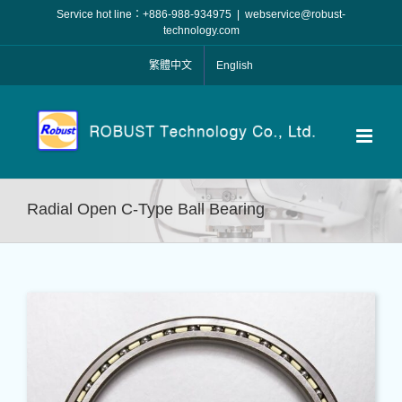
Skip
Service hot line：+886-988-934975
|
webservice@robust-
to
technology.com
content
繁體中文
English
Radial Open C-Type Ball Bearing