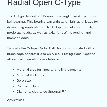
Radial Open C-Type
The C-Type Radial Ball Bearing is a single row deep groove
ball bearing. This bearing can withstand high radial loads for
demanding applications. The C-Type can also accept slight
moderate loads, as well as axial (thrust), reversing, and
moment loads.
Typically the C-Type Radial Ball Bearing is provided with a
brass cage separator and an ABEC 1 rating class. Options
abound with variations available in:
Material type for rings and rolling elements
Material thickness
Bore size
Precision class
Diametral clearance (Internal Fit)
Applications