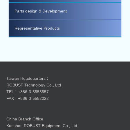
Parts design & Development
Representative Products
Taiwan Headquarters：
ROBUST Technology Co., Ltd
TEL：+886-3-5555557
FAX：+886-3-5552022
China Branch Office
Kunshan ROBUST Equipment Co., Ltd