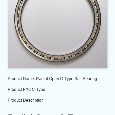
Product Name: Radial Open C-Type Ball Bearing
Product P/N: C-Type
Product Description