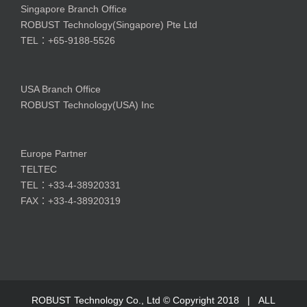
Singapore Branch Office
ROBUST Technology(Singapore) Pte Ltd
TEL：+65-9188-5526
USA Branch Office
ROBUST Technology(USA) Inc
Europe Partner
TELTEC
TEL：+33-4-38920331
FAX：+33-4-38920319
ROBUST Technology Co., Ltd © Copyright 2018 | ALL