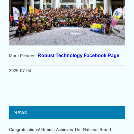
Robust Technology Facebook Page
More Pictures:
2025-07-04
News
Congratulations! Robust Achieves The National Brand