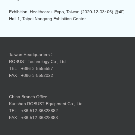
Exhibition: Healthcare+ Expo, Taiwan (2020-12-03~06) @4F,
Hall 1, Taipei Nangang Exhibition Center
Taiwan Headquarters：
ROBUST Technology Co., Ltd
TEL：+886-3-5555557
FAX：+886-3-5552022
China Branch Office
Kunshan ROBUST Equipment Co., Ltd
TEL：+86-512-36828882
FAX：+86-512-36828883