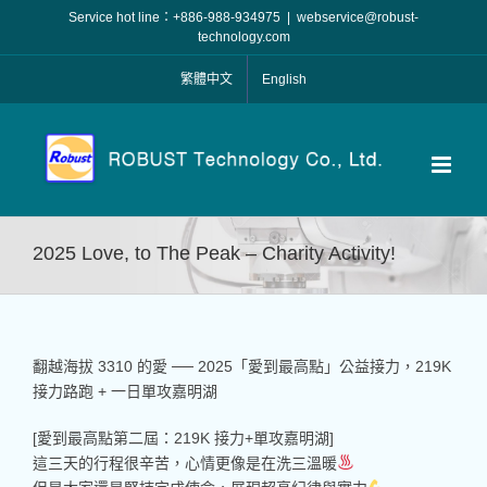
Skip
Service hot line：+886-988-934975
|
webservice@robust-
to
technology.com
content
繁體中文
English
2025 Love, to The Peak – Charity Activity!
翻越海拔 3310 的愛 ── 2025「愛到最高點」公益接力，219K
接力路跑 + 一日單攻嘉明湖
[愛到最高點第二屆：219K 接力+單攻嘉明湖]
這三天的行程很辛苦，心情更像是在洗三溫暖