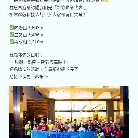
但是大家還是堅持完成使命，展現超高紀律與實力
就連官方都認證我們是「新竹企業代表 」
相信聯毅科技人的不凡大家都有目共睹！
向陽山 3,603m
三叉山 3,496m
嘉明湖 3,310m
就像我們的口號：
「 聯毅一路飛～飛到最高點！」
經過這次的活動，全員都蛻變成長了
期待下次再一起飛～