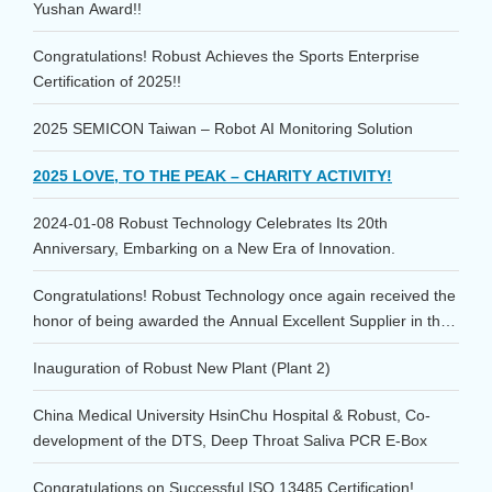
Yushan Award!!
Congratulations! Robust Achieves the Sports Enterprise
Certification of 2025!!
2025 SEMICON Taiwan – Robot AI Monitoring Solution
2025 LOVE, TO THE PEAK – CHARITY ACTIVITY!
2024-01-08 Robust Technology Celebrates Its 20th
Anniversary, Embarking on a New Era of Innovation.
Congratulations! Robust Technology once again received the
honor of being awarded the Annual Excellent Supplier in the
Consumables category at the 2023 TSMC Supplier
Inauguration of Robust New Plant (Plant 2)
Conference!
China Medical University HsinChu Hospital & Robust, Co-
development of the DTS, Deep Throat Saliva PCR E-Box
Congratulations on Successful ISO 13485 Certification!