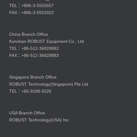
TEL：+886-3-5555557
FAX：+886-3-5552022
China Branch Office
Kunshan ROBUST Equipment Co., Ltd
TEL：+86-512-36828882
FAX：+86-512-36828883
Singapore Branch Office
ROBUST Technology(Singapore) Pte Ltd
TEL：+65-9188-5526
USA Branch Office
ROBUST Technology(USA) Inc