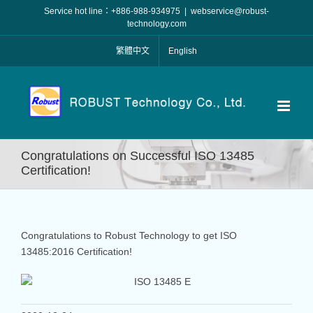
Skip
Service hot line：+886-988-934975
|
webservice@robust-
to
technology.com
content
繁體中文
English
Congratulations on Successful ISO 13485
Certification!
Congratulations to Robust Technology to get ISO
13485:2016 Certification!