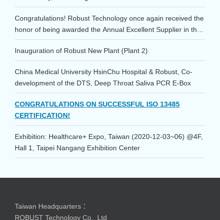
Congratulations! Robust Technology once again received the
honor of being awarded the Annual Excellent Supplier in the
Consumables category at the 2023 TSMC Supplier
Inauguration of Robust New Plant (Plant 2)
Conference!
China Medical University HsinChu Hospital & Robust, Co-
development of the DTS, Deep Throat Saliva PCR E-Box
CONGRATULATIONS ON SUCCESSFUL ISO 13485
CERTIFICATION!
Exhibition: Healthcare+ Expo, Taiwan (2020-12-03~06) @4F,
Hall 1, Taipei Nangang Exhibition Center
Taiwan Headquarters：
ROBUST Technology Co., Ltd