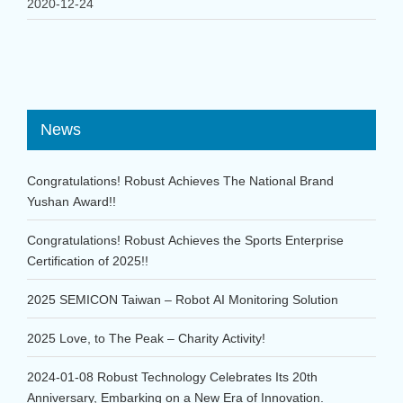
2020-12-24
News
Congratulations! Robust Achieves The National Brand
Yushan Award!!
Congratulations! Robust Achieves the Sports Enterprise
Certification of 2025!!
2025 SEMICON Taiwan – Robot AI Monitoring Solution
2025 Love, to The Peak – Charity Activity!
2024-01-08 Robust Technology Celebrates Its 20th
Anniversary, Embarking on a New Era of Innovation.