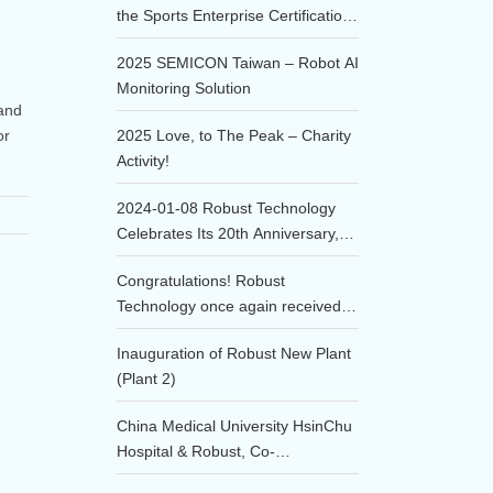
the Sports Enterprise Certification
of 2025!!
2025 SEMICON Taiwan – Robot AI
Monitoring Solution
 and
or
2025 Love, to The Peak – Charity
Activity!
2024-01-08 Robust Technology
Celebrates Its 20th Anniversary,
Embarking on a New Era of
Congratulations! Robust
Innovation.
Technology once again received
the honor of being awarded the
Inauguration of Robust New Plant
Annual Excellent Supplier in the
(Plant 2)
Consumables category at the
2023 TSMC Supplier Conference!
China Medical University HsinChu
Hospital & Robust, Co-
development of the DTS, Deep