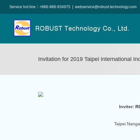
Skip
Service hot line：+886-988-934975
|
webservice@robust-technology.com
to
content
Invitation for 2019 Taipei International I
Inviter:
R
Taipei Nanga