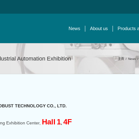
News
About us
Products 
ndustrial Automation Exhibition
主頁
/
News
/
OBUST TECHNOLOGY CO., LTD.
Hall
1
4F
,
ng Exhibition Center,