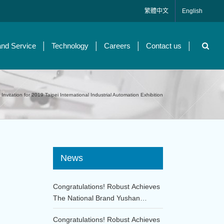
繁體中文
English
and Service
Technology
Careers
Contact us
Invitation for 2019 Taipei International Industrial Automation Exhibition
News
Congratulations! Robust Achieves
The National Brand Yushan
Award!!
Congratulations! Robust Achieves