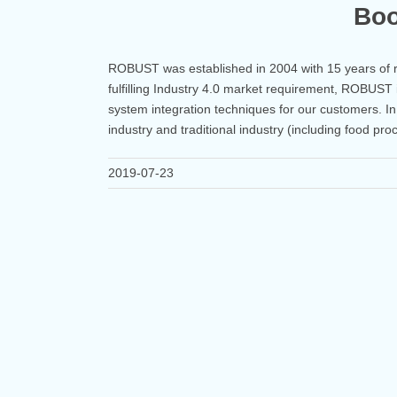
Boo
ROBUST was established in 2004 with 15 years of 
fulfilling Industry 4.0 market requirement, ROBUST 
system integration techniques for our customers. I
industry and traditional industry (including food pro
2019-07-23