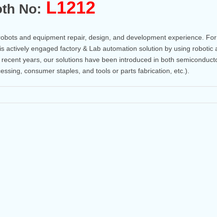
L1212
th No:
robots and equipment repair, design, and development experience. For
is actively engaged factory & Lab automation solution by using robotic
n recent years, our solutions have been introduced in both semiconduct
cessing, consumer staples, and tools or parts fabrication, etc.).